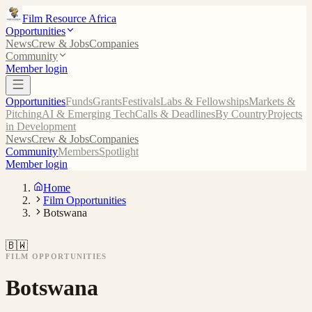
Film Resource Africa
Opportunities
News
Crew & Jobs
Companies
Community
Member login
Opportunities
Funds
Grants
Festivals
Labs & Fellowships
Markets &
Pitching
AI & Emerging Tech
Calls & Deadlines
By Country
Projects
in Development
News
Crew & Jobs
Companies
Community
Members
Spotlight
Member login
Home
Film Opportunities
Botswana
🇧🇼
FILM OPPORTUNITIES
Botswana