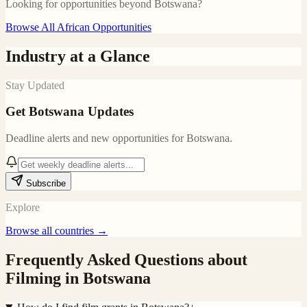
Looking for opportunities beyond
Botswana
?
Browse All African Opportunities
Industry at a Glance
Stay Updated
Get
Botswana
Updates
Deadline alerts and new opportunities for
Botswana
.
Subscribe
Explore
Browse all countries →
Frequently Asked Questions about
Filming in
Botswana