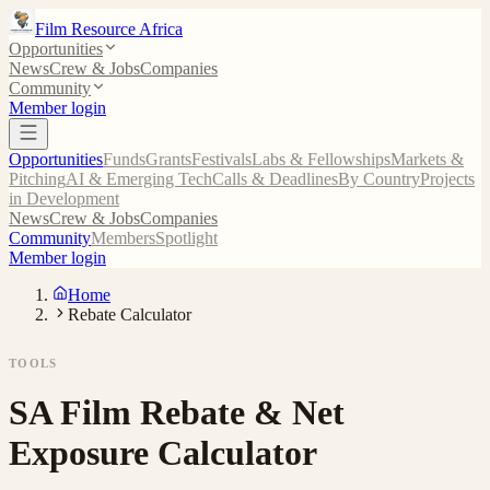
Film Resource Africa
Opportunities
News
Crew & Jobs
Companies
Community
Member login
Opportunities
Funds
Grants
Festivals
Labs & Fellowships
Markets &
Pitching
AI & Emerging Tech
Calls & Deadlines
By Country
Projects
in Development
News
Crew & Jobs
Companies
Community
Members
Spotlight
Member login
Home
Rebate Calculator
TOOLS
SA Film Rebate & Net
Exposure Calculator