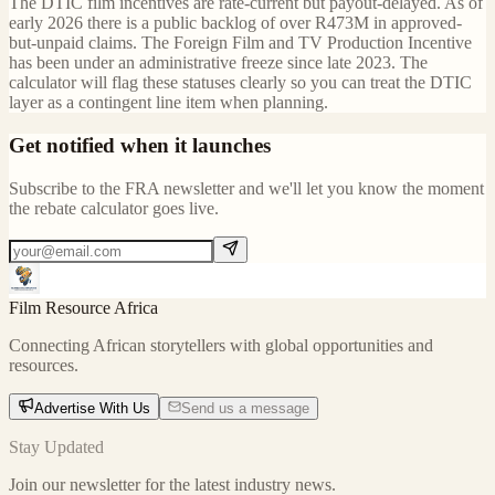
The DTIC film incentives are rate-current but payout-delayed. As of
early 2026 there is a public backlog of over R473M in approved-
but-unpaid claims. The Foreign Film and TV Production Incentive
has been under an administrative freeze since late 2023. The
calculator will flag these statuses clearly so you can treat the DTIC
layer as a contingent line item when planning.
Get notified when it launches
Subscribe to the FRA newsletter and we'll let you know the moment
the rebate calculator goes live.
Film Resource Africa
Connecting African storytellers with global opportunities and
resources.
Advertise With Us
Send us a message
Stay Updated
Join our newsletter for the latest industry news.