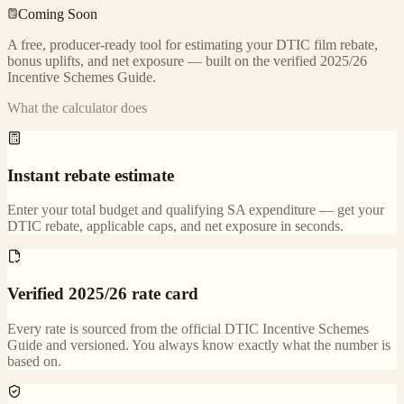
Coming Soon
A free, producer-ready tool for estimating your DTIC film rebate,
bonus uplifts, and net exposure — built on the verified 2025/26
Incentive Schemes Guide.
What the calculator does
Instant rebate estimate
Enter your total budget and qualifying SA expenditure — get your
DTIC rebate, applicable caps, and net exposure in seconds.
Verified 2025/26 rate card
Every rate is sourced from the official DTIC Incentive Schemes
Guide and versioned. You always know exactly what the number is
based on.