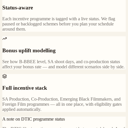
Status-aware
Each incentive programme is tagged with a live status. We flag
paused or backlogged schemes before you plan your schedule
around them.
Bonus uplift modelling
See how B-BBEE level, SA shoot days, and co-production status
affect your bonus rate — and model different scenarios side by side.
Full incentive stack
SA Production, Co-Production, Emerging Black Filmmakers, and
Foreign Film programmes — all in one place, with eligibility gates
applied automatically.
A note on DTIC programme status