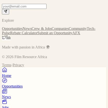
Explore
Opportunities
News
Crew & Jobs
Companies
Community
Tech-
Pulse
Rebate Calculator
Submit an Opportunity
AFX
Made with passion in Africa 🌍
©
2026
Film Resource Africa
Terms
·
Privacy
Home
Opportunities
News
Jobs