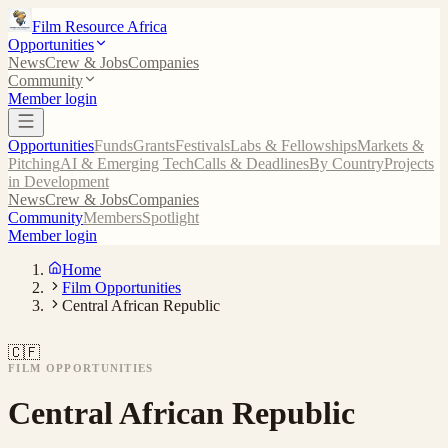
Film Resource Africa
Opportunities
News
Crew & Jobs
Companies
Community
Member login
Opportunities
Funds
Grants
Festivals
Labs & Fellowships
Markets &
Pitching
AI & Emerging Tech
Calls & Deadlines
By Country
Projects
in Development
News
Crew & Jobs
Companies
Community
Members
Spotlight
Member login
Home
Film Opportunities
Central African Republic
🇨🇫
FILM OPPORTUNITIES
Central African Republic