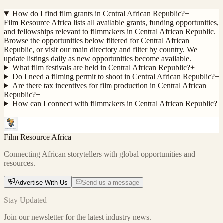
How do I find film grants in Central African Republic?
+
Film Resource Africa lists all available grants, funding opportunities,
and fellowships relevant to filmmakers in Central African Republic.
Browse the opportunities below filtered for Central African
Republic, or visit our main directory and filter by country. We
update listings daily as new opportunities become available.
What film festivals are held in Central African Republic?
+
Do I need a filming permit to shoot in Central African Republic?
+
Are there tax incentives for film production in Central African
Republic?
+
How can I connect with filmmakers in Central African Republic?
+
Film Resource Africa
Connecting African storytellers with global opportunities and
resources.
Advertise With Us
Send us a message
Stay Updated
Join our newsletter for the latest industry news.