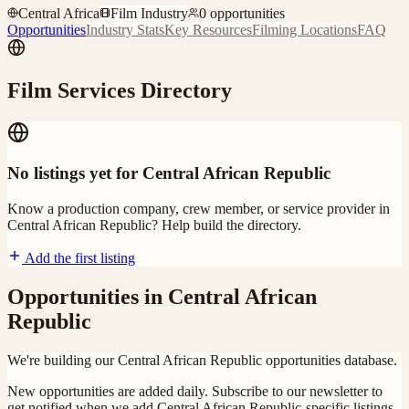
Central Africa
Film Industry
0
opportunities
Opportunities
Industry Stats
Key Resources
Filming Locations
FAQ
Film Services Directory
No listings yet for
Central African Republic
Know a production company, crew member, or service provider in
Central African Republic
? Help build the directory.
Add the first listing
Opportunities in
Central African
Republic
We're building our
Central African Republic
opportunities database.
New opportunities are added daily. Subscribe to our newsletter to
get notified when we add
Central African Republic
-specific listings.