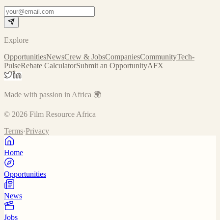
Explore
Opportunities
News
Crew & Jobs
Companies
Community
Tech-
Pulse
Rebate Calculator
Submit an Opportunity
AFX
Made with passion in Africa 🌍
©
2026
Film Resource Africa
Terms
·
Privacy
Home
Opportunities
News
Jobs