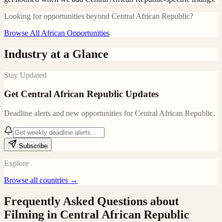
Looking for opportunities beyond
Central African Republic
?
Browse All African Opportunities
Industry at a Glance
Stay Updated
Get
Central African Republic
Updates
Deadline alerts and new opportunities for
Central African Republic
.
Subscribe
Explore
Browse all countries →
Frequently Asked Questions about
Filming in
Central African Republic