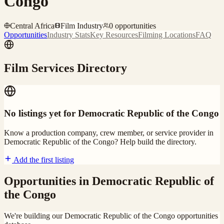
Congo
Central Africa
Film Industry
0
opportunities
Opportunities
Industry Stats
Key Resources
Filming Locations
FAQ
Film Services Directory
No listings yet for
Democratic Republic of the Congo
Know a production company, crew member, or service provider in
Democratic Republic of the Congo
? Help build the directory.
Add the first listing
Opportunities in
Democratic Republic of
the Congo
We're building our
Democratic Republic of the Congo
opportunities