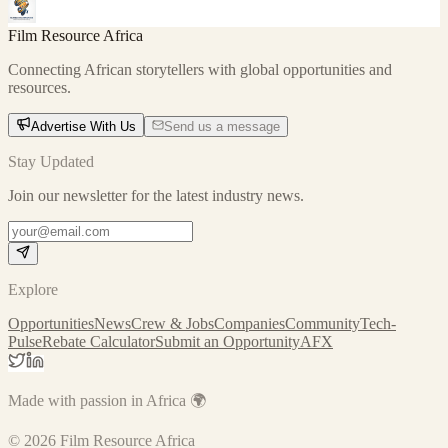
Film Resource Africa
Connecting African storytellers with global opportunities and
resources.
Advertise With Us
Send us a message
Stay Updated
Join our newsletter for the latest industry news.
Explore
Opportunities
News
Crew & Jobs
Companies
Community
Tech-
Pulse
Rebate Calculator
Submit an Opportunity
AFX
Made with passion in Africa 🌍
©
2026
Film Resource Africa