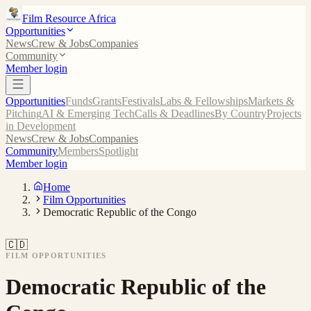
Film Resource Africa
Opportunities
News
Crew & Jobs
Companies
Community
Member login
Opportunities
Funds
Grants
Festivals
Labs & Fellowships
Markets &
Pitching
AI & Emerging Tech
Calls & Deadlines
By Country
Projects
in Development
News
Crew & Jobs
Companies
Community
Members
Spotlight
Member login
Home
Film Opportunities
Democratic Republic of the Congo
🇨🇩
FILM OPPORTUNITIES
Democratic Republic of the