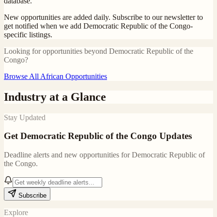
database.
New opportunities are added daily. Subscribe to our newsletter to
get notified when we add
Democratic Republic of the Congo
-
specific listings.
Looking for opportunities beyond
Democratic Republic of the
Congo
?
Browse All African Opportunities
Industry at a Glance
Stay Updated
Get
Democratic Republic of the Congo
Updates
Deadline alerts and new opportunities for
Democratic Republic of
the Congo
.
Subscribe
Explore