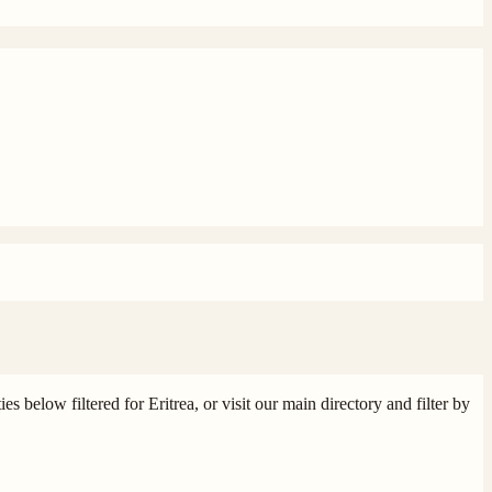
s below filtered for Eritrea, or visit our main directory and filter by