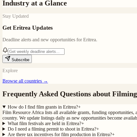
Industry at a Glance
Stay Updated
Get
Eritrea
Updates
Deadline alerts and new opportunities for
Eritrea
.
Subscribe
Explore
Browse all countries →
Frequently Asked Questions about Filming
How do I find film grants in Eritrea?
+
Film Resource Africa lists all available grants, funding opportunities, 
country. We update listings daily as new opportunities become availab
What film festivals are held in Eritrea?
+
Do I need a filming permit to shoot in Eritrea?
+
Are there tax incentives for film production in Eritrea?
+