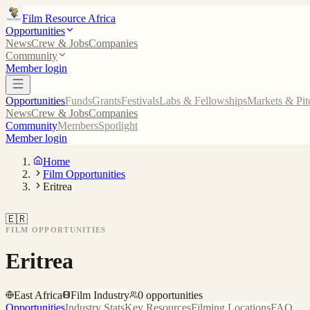
Film Resource Africa
Opportunities
News
Crew & Jobs
Companies
Community
Member login
Opportunities
Funds
Grants
Festivals
Labs & Fellowships
Markets & Pit
News
Crew & Jobs
Companies
Community
Members
Spotlight
Member login
Home
Film Opportunities
Eritrea
🇪🇷
FILM OPPORTUNITIES
Eritrea
East Africa
Film Industry
0
opportunities
Opportunities
Industry Stats
Key Resources
Filming Locations
FAQ