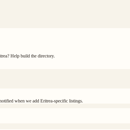
itrea
? Help build the directory.
t notified when we add
Eritrea
-specific listings.