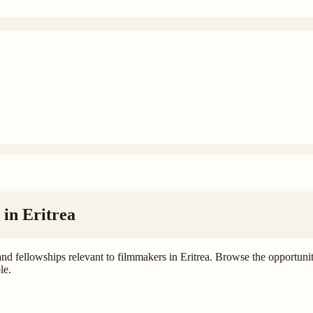
 in
Eritrea
and fellowships relevant to filmmakers in Eritrea. Browse the opportunitie
le.