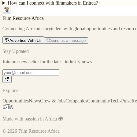
How can I connect with filmmakers in Eritrea?
+
Film Resource Africa
Connecting African storytellers with global opportunities and resource
Advertise With Us
Send us a message
Stay Updated
Join our newsletter for the latest industry news.
Explore
Opportunities
News
Crew & Jobs
Companies
Community
Tech-Pulse
Re
Made with passion in Africa 🌍
©
2026
Film Resource Africa