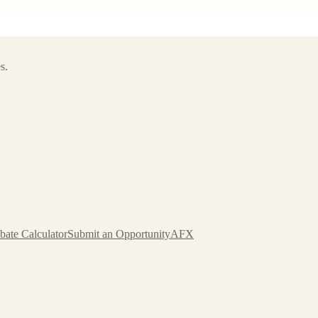
s.
bate Calculator
Submit an Opportunity
AFX