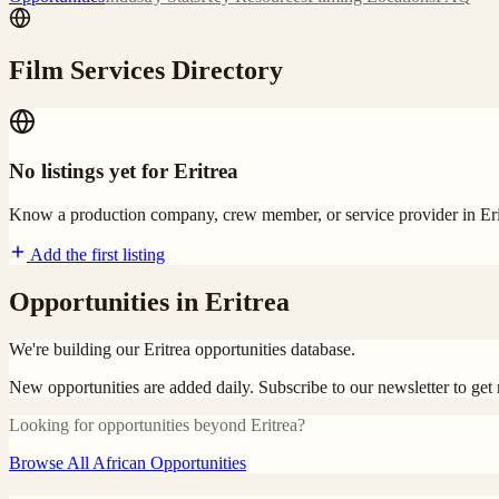
Film Services Directory
No listings yet for
Eritrea
Know a production company, crew member, or service provider in
Er
Add the first listing
Opportunities in
Eritrea
We're building our
Eritrea
opportunities database.
New opportunities are added daily. Subscribe to our newsletter to ge
Looking for opportunities beyond
Eritrea
?
Browse All African Opportunities