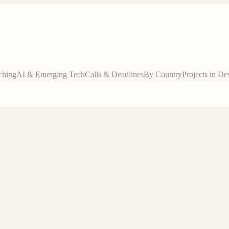
ching
AI & Emerging Tech
Calls & Deadlines
By Country
Projects in D