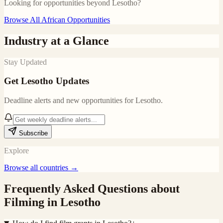
Looking for opportunities beyond
Lesotho
?
Browse All African Opportunities
Industry at a Glance
Stay Updated
Get
Lesotho
Updates
Deadline alerts and new opportunities for
Lesotho
.
Subscribe
Explore
Browse all countries →
Frequently Asked Questions about
Filming in
Lesotho