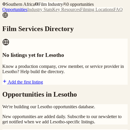
Southern Africa
Film Industry
0
opportunities
Opportunities
Industry Stats
Key Resources
Filming Locations
FAQ
Film Services Directory
No listings yet for
Lesotho
Know a production company, crew member, or service provider in
Lesotho
? Help build the directory.
Add the first listing
Opportunities in
Lesotho
We're building our
Lesotho
opportunities database.
New opportunities are added daily. Subscribe to our newsletter to
get notified when we add
Lesotho
-specific listings.