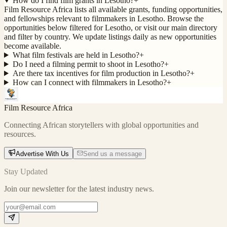
How do I find film grants in Lesotho?
+
Film Resource Africa lists all available grants, funding opportunities,
and fellowships relevant to filmmakers in Lesotho. Browse the
opportunities below filtered for Lesotho, or visit our main directory
and filter by country. We update listings daily as new opportunities
become available.
What film festivals are held in Lesotho?
+
Do I need a filming permit to shoot in Lesotho?
+
Are there tax incentives for film production in Lesotho?
+
How can I connect with filmmakers in Lesotho?
+
Film Resource Africa
Connecting African storytellers with global opportunities and
resources.
Advertise With Us
Send us a message
Stay Updated
Join our newsletter for the latest industry news.