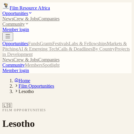
Film Resource Africa
Opportunities
News
Crew & Jobs
Companies
Community
Member login
Opportunities
Funds
Grants
Festivals
Labs & Fellowships
Markets &
Pitching
AI & Emerging Tech
Calls & Deadlines
By Country
Projects
in Development
News
Crew & Jobs
Companies
Community
Members
Spotlight
Member login
Home
Film Opportunities
Lesotho
🇱🇸
FILM OPPORTUNITIES
Lesotho