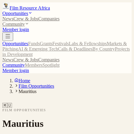
Film Resource Africa
Opportunities
News
Crew & Jobs
Companies
Community
Member login
Opportunities
Funds
Grants
Festivals
Labs & Fellowships
Markets &
Pitching
AI & Emerging Tech
Calls & Deadlines
By Country
Projects
in Development
News
Crew & Jobs
Companies
Community
Members
Spotlight
Member login
Home
Film Opportunities
Mauritius
🇲🇺
FILM OPPORTUNITIES
Mauritius