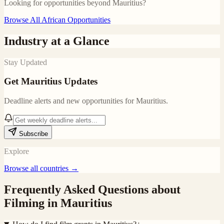
Looking for opportunities beyond
Mauritius
?
Browse All African Opportunities
Industry at a Glance
Stay Updated
Get
Mauritius
Updates
Deadline alerts and new opportunities for
Mauritius
.
Subscribe
Explore
Browse all countries →
Frequently Asked Questions about
Filming in
Mauritius