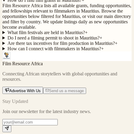
How do I find film grants in Mauritius?
+
Film Resource Africa lists all available grants, funding opportunities,
and fellowships relevant to filmmakers in Mauritius. Browse the
opportunities below filtered for Mauritius, or visit our main directory
and filter by country. We update listings daily as new opportunities
become available.
What film festivals are held in Mauritius?
+
Do I need a filming permit to shoot in Mauritius?
+
Are there tax incentives for film production in Mauritius?
+
How can I connect with filmmakers in Mauritius?
+
Film Resource Africa
Connecting African storytellers with global opportunities and
resources.
Advertise With Us
Send us a message
Stay Updated
Join our newsletter for the latest industry news.