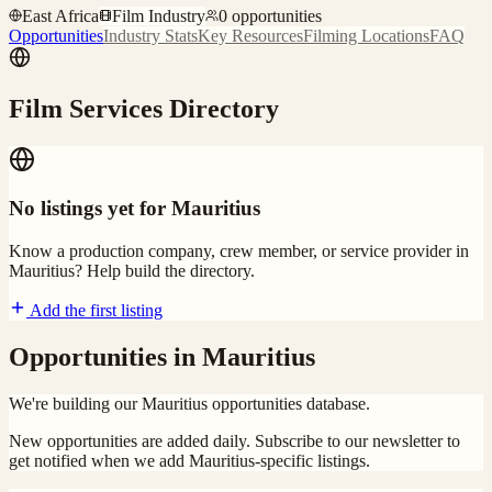
East Africa
Film Industry
0
opportunities
Opportunities
Industry Stats
Key Resources
Filming Locations
FAQ
Film Services Directory
No listings yet for
Mauritius
Know a production company, crew member, or service provider in
Mauritius
? Help build the directory.
Add the first listing
Opportunities in
Mauritius
We're building our
Mauritius
opportunities database.
New opportunities are added daily. Subscribe to our newsletter to
get notified when we add
Mauritius
-specific listings.