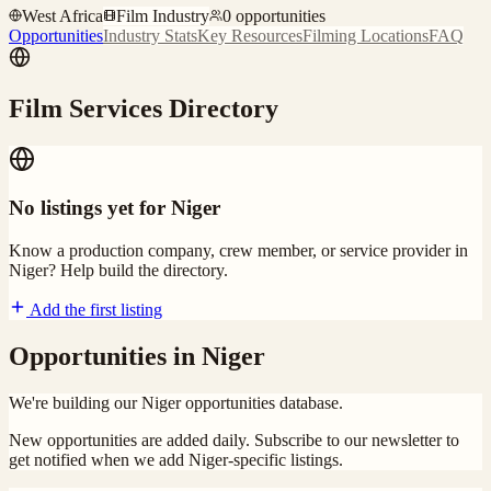
West Africa
Film Industry
0
opportunities
Opportunities
Industry Stats
Key Resources
Filming Locations
FAQ
Film Services Directory
No listings yet for
Niger
Know a production company, crew member, or service provider in
Niger
? Help build the directory.
Add the first listing
Opportunities in
Niger
We're building our
Niger
opportunities database.
New opportunities are added daily. Subscribe to our newsletter to
get notified when we add
Niger
-specific listings.