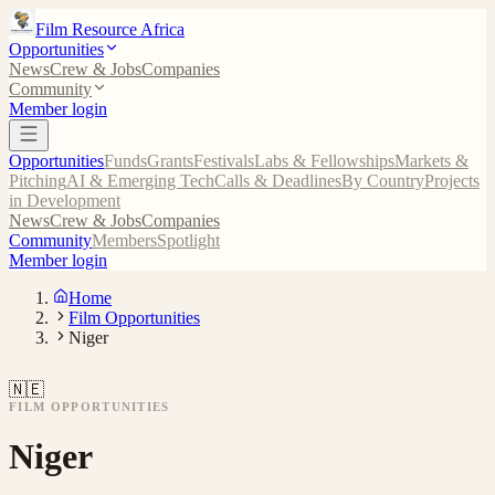
Film Resource Africa
Opportunities
News
Crew & Jobs
Companies
Community
Member login
Opportunities
Funds
Grants
Festivals
Labs & Fellowships
Markets &
Pitching
AI & Emerging Tech
Calls & Deadlines
By Country
Projects
in Development
News
Crew & Jobs
Companies
Community
Members
Spotlight
Member login
Home
Film Opportunities
Niger
🇳🇪
FILM OPPORTUNITIES
Niger