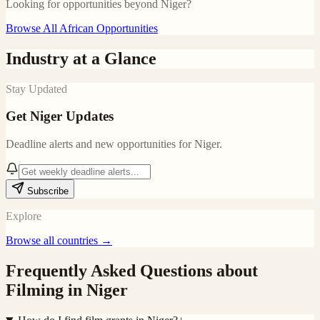
Looking for opportunities beyond
Niger
?
Browse All African Opportunities
Industry at a Glance
Stay Updated
Get
Niger
Updates
Deadline alerts and new opportunities for
Niger
.
Subscribe
Explore
Browse all countries →
Frequently Asked Questions about
Filming in
Niger