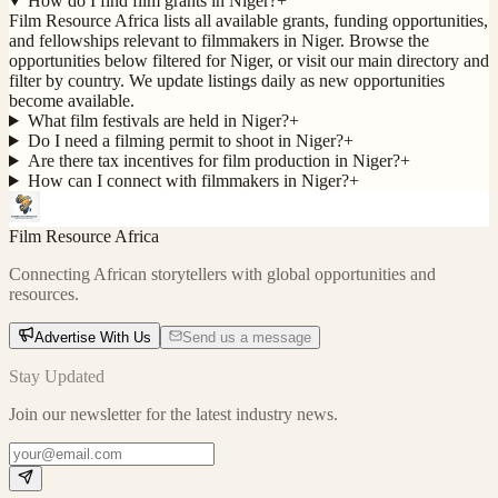
How do I find film grants in Niger?
+
Film Resource Africa lists all available grants, funding opportunities,
and fellowships relevant to filmmakers in Niger. Browse the
opportunities below filtered for Niger, or visit our main directory and
filter by country. We update listings daily as new opportunities
become available.
What film festivals are held in Niger?
+
Do I need a filming permit to shoot in Niger?
+
Are there tax incentives for film production in Niger?
+
How can I connect with filmmakers in Niger?
+
Film Resource Africa
Connecting African storytellers with global opportunities and
resources.
Advertise With Us
Send us a message
Stay Updated
Join our newsletter for the latest industry news.