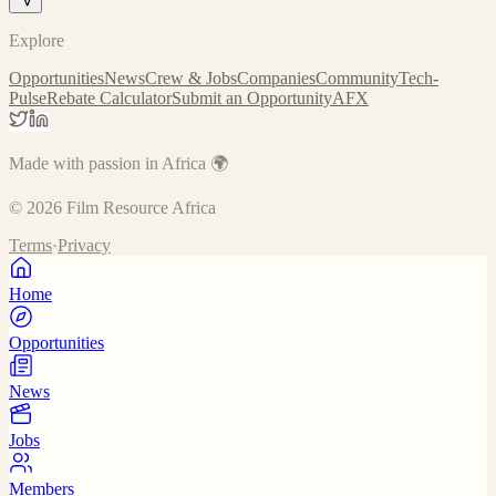
Explore
Opportunities
News
Crew & Jobs
Companies
Community
Tech-
Pulse
Rebate Calculator
Submit an Opportunity
AFX
Made with passion in Africa 🌍
©
2026
Film Resource Africa
Terms
·
Privacy
Home
Opportunities
News
Jobs
Members