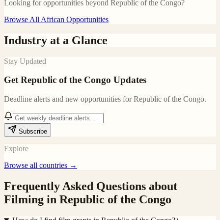
Looking for opportunities beyond
Republic of the Congo
?
Browse All African Opportunities
Industry at a Glance
Stay Updated
Get
Republic of the Congo
Updates
Deadline alerts and new opportunities for
Republic of the Congo
.
Subscribe
Explore
Browse all countries →
Frequently Asked Questions about
Filming in
Republic of the Congo