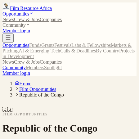
Film Resource Africa
Opportunities
News
Crew & Jobs
Companies
Community
Member login
Opportunities
Funds
Grants
Festivals
Labs & Fellowships
Markets &
Pitching
AI & Emerging Tech
Calls & Deadlines
By Country
Projects
in Development
News
Crew & Jobs
Companies
Community
Members
Spotlight
Member login
Home
Film Opportunities
Republic of the Congo
🇨🇬
FILM OPPORTUNITIES
Republic of the Congo