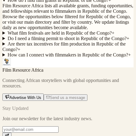
How do I find film grants in Republic of the Congo?
+
Film Resource Africa lists all available grants, funding opportunities,
and fellowships relevant to filmmakers in Republic of the Congo.
Browse the opportunities below filtered for Republic of the Congo,
or visit our main directory and filter by country. We update listings
daily as new opportunities become available.
What film festivals are held in Republic of the Congo?
+
Do I need a filming permit to shoot in Republic of the Congo?
+
Are there tax incentives for film production in Republic of the
Congo?
+
How can I connect with filmmakers in Republic of the Congo?
+
Film Resource Africa
Connecting African storytellers with global opportunities and
resources.
Advertise With Us
Send us a message
Stay Updated
Join our newsletter for the latest industry news.