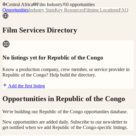
Central Africa
Film Industry
0
opportunities
Opportunities
Industry Stats
Key Resources
Filming Locations
FAQ
Film Services Directory
No listings yet for
Republic of the Congo
Know a production company, crew member, or service provider in
Republic of the Congo
? Help build the directory.
Add the first listing
Opportunities in
Republic of the Congo
We're building our
Republic of the Congo
opportunities database.
New opportunities are added daily. Subscribe to our newsletter to
get notified when we add
Republic of the Congo
-specific listings.