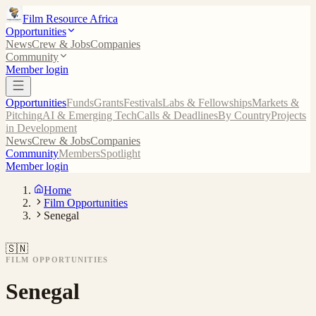
Film Resource Africa
Opportunities
News
Crew & Jobs
Companies
Community
Member login
Opportunities
Funds
Grants
Festivals
Labs & Fellowships
Markets &
Pitching
AI & Emerging Tech
Calls & Deadlines
By Country
Projects
in Development
News
Crew & Jobs
Companies
Community
Members
Spotlight
Member login
Home
Film Opportunities
Senegal
🇸🇳
FILM OPPORTUNITIES
Senegal