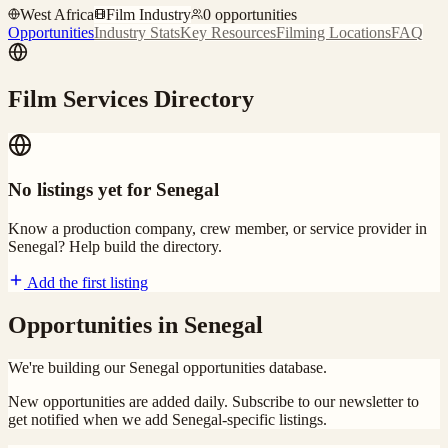
West Africa
Film Industry
0
opportunities
Opportunities
Industry Stats
Key Resources
Filming Locations
FAQ
Film Services Directory
No listings yet for
Senegal
Know a production company, crew member, or service provider in
Senegal
? Help build the directory.
Add the first listing
Opportunities in
Senegal
We're building our
Senegal
opportunities database.
New opportunities are added daily. Subscribe to our newsletter to
get notified when we add
Senegal
-specific listings.