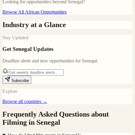
Looking for opportunities beyond
Senegal
?
Browse All African Opportunities
Industry at a Glance
Stay Updated
Get
Senegal
Updates
Deadline alerts and new opportunities for
Senegal
.
Subscribe
Explore
Browse all countries →
Frequently Asked Questions about
Filming in
Senegal