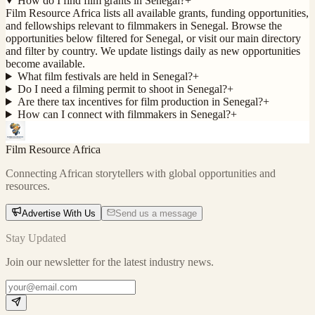
How do I find film grants in Senegal?
+
Film Resource Africa lists all available grants, funding opportunities,
and fellowships relevant to filmmakers in Senegal. Browse the
opportunities below filtered for Senegal, or visit our main directory
and filter by country. We update listings daily as new opportunities
become available.
What film festivals are held in Senegal?
+
Do I need a filming permit to shoot in Senegal?
+
Are there tax incentives for film production in Senegal?
+
How can I connect with filmmakers in Senegal?
+
Film Resource Africa
Connecting African storytellers with global opportunities and
resources.
Advertise With Us
Send us a message
Stay Updated
Join our newsletter for the latest industry news.