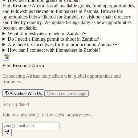
How do I find film grants in Zambia?
+
Film Resource Africa lists all available grants, funding opportunities,
and fellowships relevant to filmmakers in Zambia. Browse the
opportunities below filtered for Zambia, or visit our main directory
and filter by country. We update listings daily as new opportunities
become available.
What film festivals are held in Zambia?
+
Do I need a filming permit to shoot in Zambia?
+
Are there tax incentives for film production in Zambia?
+
How can I connect with filmmakers in Zambia?
+
Film Resource Africa
Connecting African storytellers with global opportunities and
resources.
Advertise With Us
Send us a message
Stay Updated
Join our newsletter for the latest industry news.