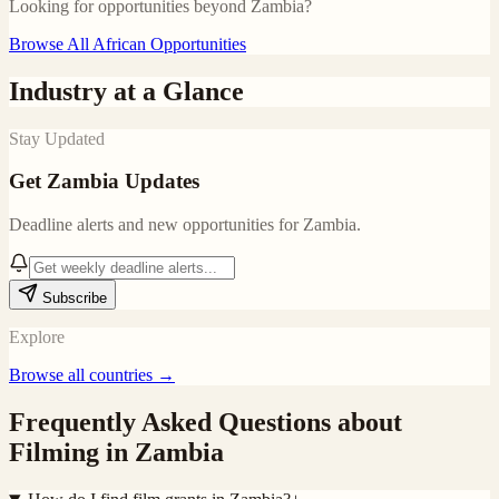
Looking for opportunities beyond
Zambia
?
Browse All African Opportunities
Industry at a Glance
Stay Updated
Get
Zambia
Updates
Deadline alerts and new opportunities for
Zambia
.
Subscribe
Explore
Browse all countries →
Frequently Asked Questions about
Filming in
Zambia