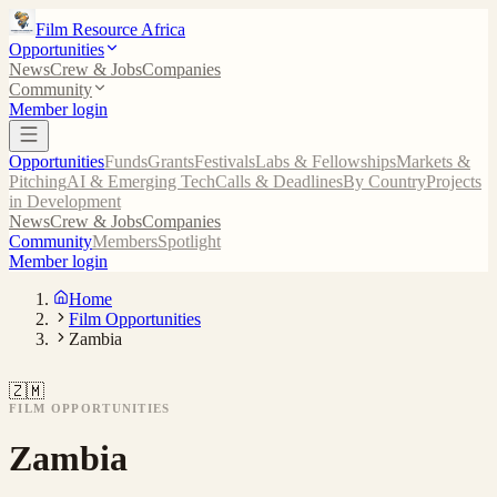
Film Resource Africa
Opportunities
News
Crew & Jobs
Companies
Community
Member login
Opportunities
Funds
Grants
Festivals
Labs & Fellowships
Markets &
Pitching
AI & Emerging Tech
Calls & Deadlines
By Country
Projects
in Development
News
Crew & Jobs
Companies
Community
Members
Spotlight
Member login
Home
Film Opportunities
Zambia
🇿🇲
FILM OPPORTUNITIES
Zambia