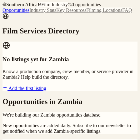
Southern Africa
Film Industry
0
opportunities
Opportunities
Industry Stats
Key Resources
Filming Locations
FAQ
Film Services Directory
No listings yet for
Zambia
Know a production company, crew member, or service provider in
Zambia
? Help build the directory.
Add the first listing
Opportunities in
Zambia
We're building our
Zambia
opportunities database.
New opportunities are added daily. Subscribe to our newsletter to
get notified when we add
Zambia
-specific listings.