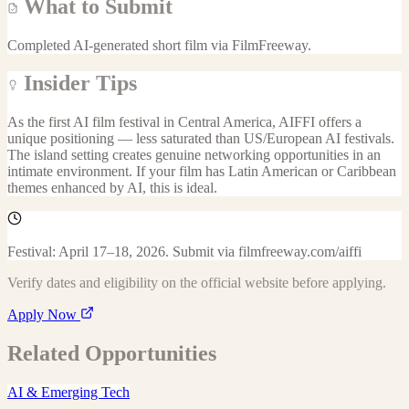
What to Submit
Completed AI-generated short film via FilmFreeway.
Insider Tips
As the first AI film festival in Central America, AIFFI offers a
unique positioning — less saturated than US/European AI festivals.
The island setting creates genuine networking opportunities in an
intimate environment. If your film has Latin American or Caribbean
themes enhanced by AI, this is ideal.
Festival: April 17–18, 2026. Submit via filmfreeway.com/aiffi
Verify dates and eligibility on the official website before applying.
Apply Now
Related Opportunities
AI & Emerging Tech