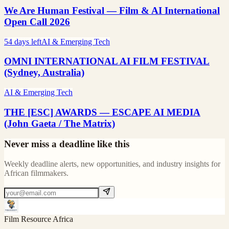
We Are Human Festival — Film & AI International
Open Call 2026
54 days left
AI & Emerging Tech
OMNI INTERNATIONAL AI FILM FESTIVAL
(Sydney, Australia)
AI & Emerging Tech
THE [ESC] AWARDS — ESCAPE AI MEDIA
(John Gaeta / The Matrix)
Never miss a deadline like this
Weekly deadline alerts, new opportunities, and industry insights for
African filmmakers.
Film Resource Africa