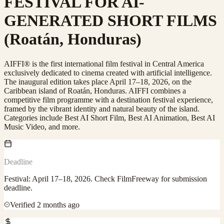
FESTIVAL FOR AI-
GENERATED SHORT FILMS
(Roatán, Honduras)
AIFFI® is the first international film festival in Central America
exclusively dedicated to cinema created with artificial intelligence.
The inaugural edition takes place April 17–18, 2026, on the
Caribbean island of Roatán, Honduras. AIFFI combines a
competitive film programme with a destination festival experience,
framed by the vibrant identity and natural beauty of the island.
Categories include Best AI Short Film, Best AI Animation, Best AI
Music Video, and more.
Deadline
Festival: April 17–18, 2026. Check FilmFreeway for submission
deadline.
Verified
2 months ago