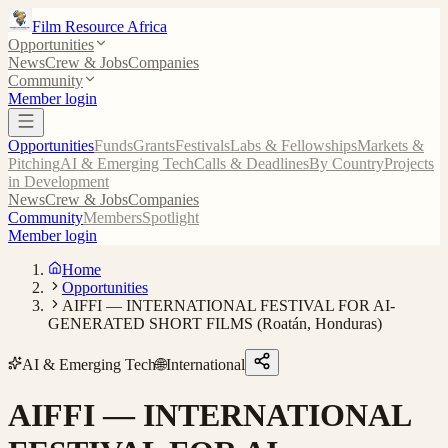
Film Resource Africa
Opportunities
News
Crew & Jobs
Companies
Community
Member login
Opportunities
Funds
Grants
Festivals
Labs & Fellowships
Markets &
Pitching
AI & Emerging Tech
Calls & Deadlines
By Country
Projects
in Development
News
Crew & Jobs
Companies
Community
Members
Spotlight
Member login
Home
Opportunities
AIFFI — INTERNATIONAL FESTIVAL FOR AI-
GENERATED SHORT FILMS (Roatán, Honduras)
AI & Emerging Tech
🌐
International
AIFFI — INTERNATIONAL