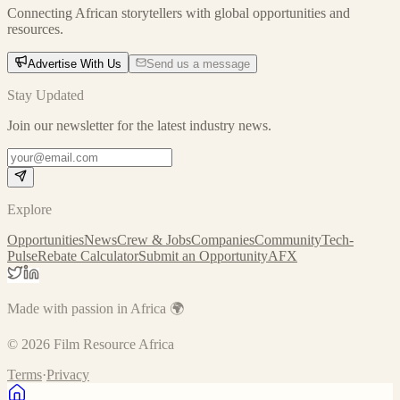
Connecting African storytellers with global opportunities and
resources.
Advertise With Us
Send us a message
Stay Updated
Join our newsletter for the latest industry news.
Explore
Opportunities
News
Crew & Jobs
Companies
Community
Tech-
Pulse
Rebate Calculator
Submit an Opportunity
AFX
Made with passion in Africa 🌍
©
2026
Film Resource Africa
Terms
·
Privacy