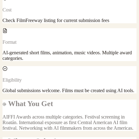
Cost
Check FilmFreeway listing for current submission fees
Format
AI-generated short films, animation, music videos. Multiple award
categories.
Eligibility
Global submissions welcome. Films must be created using AI tools.
What You Get
AIFFI Awards across multiple categories. Festival screening in
Roatán. International exposure as first Central American AI film
festival. Networking with AI filmmakers from across the Americas.