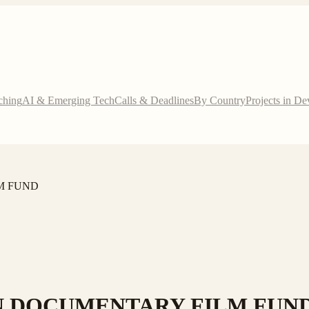
ching
AI & Emerging Tech
Calls & Deadlines
By Country
Projects in D
M FUND
N DOCUMENTARY FILM FUN