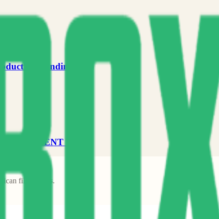
roduction Funding
DEVELOPMENT FUND
frican filmmakers.