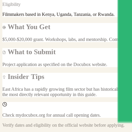
Eligibility
Filmmakers based in Kenya, Uganda, Tanzania, or Rwanda.
What You Get
$5,000-$20,000 grant. Workshops, labs, and mentorship. Community 
What to Submit
Project application as specified on the Docubox website.
Insider Tips
East Africa has a rapidly growing film sector but has historically bee
the most directly relevant opportunity in this guide.
Check mydocubox.org for annual call opening dates.
Verify dates and eligibility on the official website before applying.