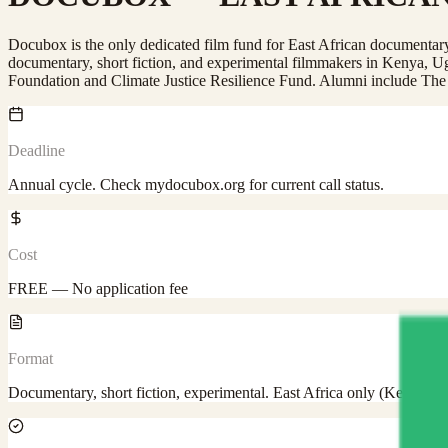
Docubox is the only dedicated film fund for East African documenta
documentary, short fiction, and experimental filmmakers in Kenya,
Foundation and Climate Justice Resilience Fund. Alumni include Th
Deadline
Annual cycle. Check mydocubox.org for current call status.
Cost
FREE — No application fee
Format
Documentary, short fiction, experimental. East Africa only (Kenya,