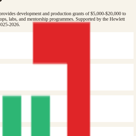
provides development and production grants of $5,000-$20,000 to
ops, labs, and mentorship programmes. Supported by the Hewlett
2025-2026.