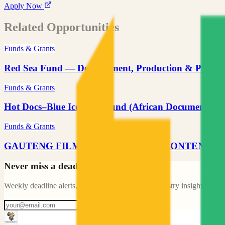
Apply Now
Related Opportunities
Funds & Grants
Red Sea Fund — Development, Production & Post-P
Funds & Grants
Hot Docs–Blue Ice Docs Fund (African Documentary)
Funds & Grants
GAUTENG FILM COMMISSION — CONTENT 
Never miss a deadline like this
Weekly deadline alerts, new opportunities, and industry insights for A