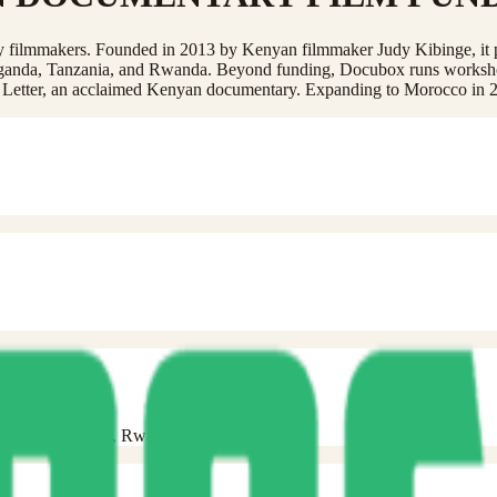
ry filmmakers. Founded in 2013 by Kenyan filmmaker Judy Kibinge, it 
 Uganda, Tanzania, and Rwanda. Beyond funding, Docubox runs worksh
e Letter, an acclaimed Kenyan documentary. Expanding to Morocco in 
 Uganda, Tanzania, Rwanda).