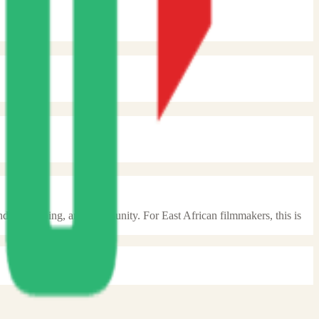
unding, training, and community. For East African filmmakers, this is