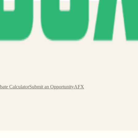
s.
bate Calculator
Submit an Opportunity
AFX