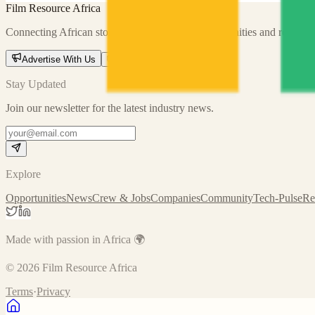
Film Resource Africa
Connecting African storytellers with global opportunities and resource
Advertise With Us
Send us a message
Stay Updated
Join our newsletter for the latest industry news.
Explore
Opportunities
News
Crew & Jobs
Companies
Community
Tech-Pulse
Re
Made with passion in Africa 🌍
©
2026
Film Resource Africa
Terms
·
Privacy