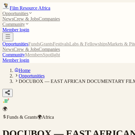
Film Resource Africa
Opportunities
News
Crew & Jobs
Companies
Community
Member login
Opportunities
Funds
Grants
Festivals
Labs & Fellowships
Markets & Pit
News
Crew & Jobs
Companies
Community
Members
Spotlight
Member login
Home
Opportunities
DOCUBOX — EAST AFRICAN DOCUMENTARY FIL
🌍
Funds & Grants
🌍
Africa
DOCUBOX — EAST AFRICA