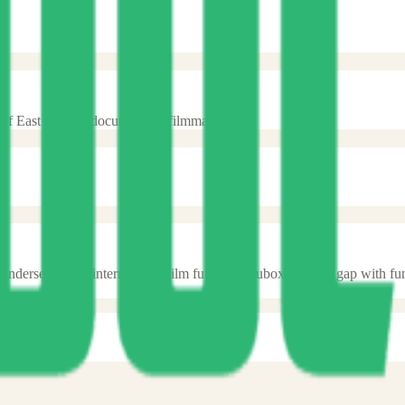
of East African documentary filmmakers.
n underserved by international film funds. Docubox fills this gap with f