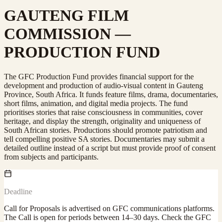
GAUTENG FILM
COMMISSION —
PRODUCTION FUND
The GFC Production Fund provides financial support for the
development and production of audio-visual content in Gauteng
Province, South Africa. It funds feature films, drama, documentaries,
short films, animation, and digital media projects. The fund
prioritises stories that raise consciousness in communities, cover
heritage, and display the strength, originality and uniqueness of
South African stories. Productions should promote patriotism and
tell compelling positive SA stories. Documentaries may submit a
detailed outline instead of a script but must provide proof of consent
from subjects and participants.
Deadline
Call for Proposals is advertised on GFC communications platforms.
The Call is open for periods between 14–30 days. Check the GFC