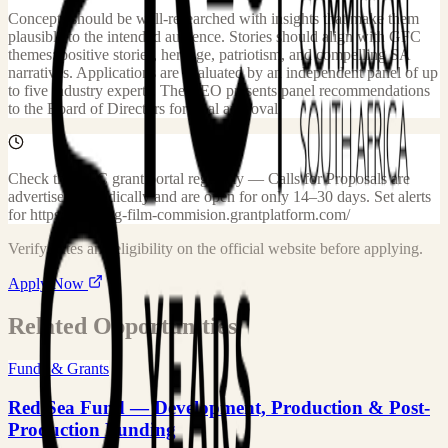
Concepts should be well-researched with insights that make them
plausible to the intended audience. Stories should align with GFC
themes: positive stories, heritage, patriotism, and compelling SA
narratives. Applications are evaluated by an independent panel of up
to five industry experts. The CEO presents panel recommendations
to the Board of Directors for final approval.
Check the GFC grant portal regularly — Calls for Proposals are
advertised periodically and are open for only 14–30 days. Set alerts
for https://gauteng-film-commision.grantplatform.com/
Verify dates and eligibility on the official website before applying.
Apply Now
Related Opportunities
Funds & Grants
Red Sea Fund — Development, Production & Post-
Production Funding