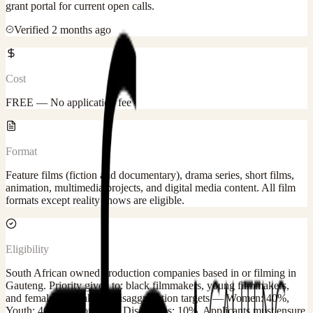
grant portal for current open calls.
Verified
2 months ago
Cost
FREE — No application fee
Format
Feature films (fiction and documentary), drama series, short films,
animation, multimedia projects, and digital media content. All film
formats except reality shows are eligible.
Eligibility
South African owned production companies based in or filming in
Gauteng. Priority given to: black filmmakers, young filmmakers,
and female filmmakers. Disaggregation targets — Women: 40%,
Youth: 40%, Persons with Disabilities: 10%. Applicants must ensure