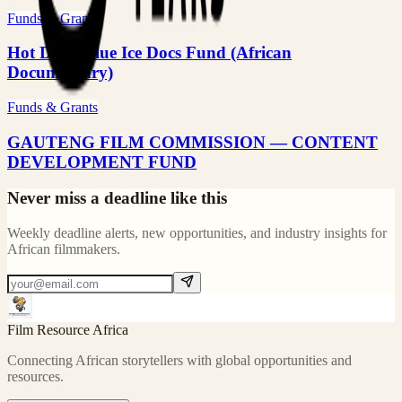
Funds & Grants
Hot Docs–Blue Ice Docs Fund (African
Documentary)
Funds & Grants
GAUTENG FILM COMMISSION — CONTENT
DEVELOPMENT FUND
Never miss a deadline like this
Weekly deadline alerts, new opportunities, and industry insights for
African filmmakers.
Film Resource Africa
Connecting African storytellers with global opportunities and
resources.