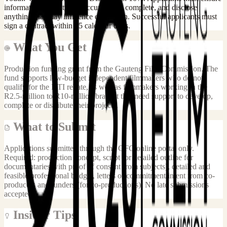
information submitted is accurate and complete, and disclose
anything that may influence evaluation. Successful applicants must
sign a contract within 15 calendar days.
What You Get
Production funding grant from the Gauteng Film Commission. The
fund supports low-budget independent filmmakers who do not
qualify for the DTI rebate, as well as filmmakers working in the
R2.5-million to R10-million bracket that need support to develop,
complete or distribute their projects.
What to Submit
Applications submitted through the GFC online portal only.
Required: production concept, script (or detailed outline for
documentaries with proof of consent from subjects), detailed and
feasible professional budget, letters of commitment/intent from co-
producers and funders (for co-productions). No late submissions
accepted.
Insider Tips