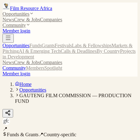
Film Resource Africa
Opportunities
News
Crew & Jobs
Companies
Community
Member login
Opportunities
Funds
Grants
Festivals
Labs & Fellowships
Markets &
Pitching
AI & Emerging Tech
Calls & Deadlines
By Country
Projects
in Development
News
Crew & Jobs
Companies
Community
Members
Spotlight
Member login
Home
Opportunities
GAUTENG FILM COMMISSION — PRODUCTION
FUND
📍
Funds & Grants
📍
Country-specific