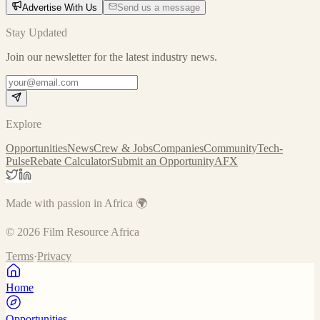
Advertise With Us
Send us a message
Stay Updated
Join our newsletter for the latest industry news.
Explore
Opportunities
News
Crew & Jobs
Companies
Community
Tech-
Pulse
Rebate Calculator
Submit an Opportunity
AFX
Made with passion in Africa 🌍
©
2026
Film Resource Africa
Terms
·
Privacy
Home
Opportunities