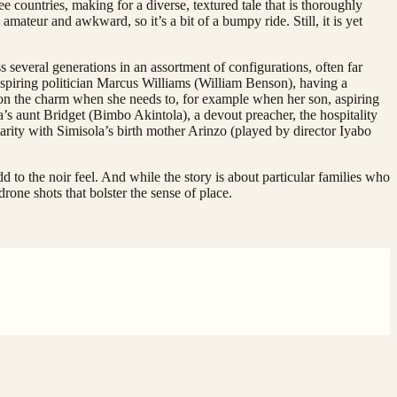
e countries, making for a diverse, textured tale that is thoroughly
 amateur and awkward, so it’s a bit of a bumpy ride. Still, it is yet
 several generations in an assortment of configurations, often far
spiring politician Marcus Williams (William Benson), having a
 on the charm when she needs to, for example when her son, aspiring
s aunt Bridget (Bimbo Akintola), a devout preacher, the hospitality
arity with Simisola’s birth mother Arinzo (played by director Iyabo
dd to the noir feel. And while the story is about particular families who
rone shots that bolster the sense of place.