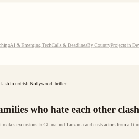
ching
AI & Emerging Tech
Calls & Deadlines
By Country
Projects in D
lash in noirish Nollywood thriller
milies who hate each other clash
 it makes excursions to Ghana and Tanzania and casts actors from all thre