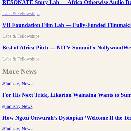
RESONATE Story Lab — Africa Otherwise Audio Do
Labs & Fellowships
VII Foundation Film Lab — Fully-Funded Filmmaki
Labs & Fellowships
Best of Africa Pitch — NITV Summit x NollywoodWe
Labs & Fellowships
More News
Industry News
For His Next Trick, Likarion Wainaina Wants to S
Industry News
How Ngozi Onwurah’s Dystopian ‘Welcome II the Ter
Industry News