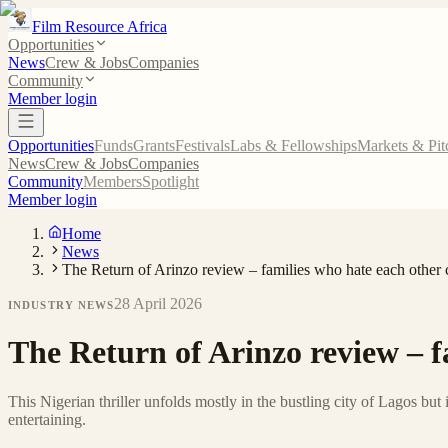
Film Resource Africa
Opportunities
News
Crew & Jobs
Companies
Community
Member login
Opportunities
Funds
Grants
Festivals
Labs & Fellowships
Markets & Pit
News
Crew & Jobs
Companies
Community
Members
Spotlight
Member login
Home
News
The Return of Arinzo review – families who hate each other c
28 April 2026
INDUSTRY NEWS
The Return of Arinzo review – fa
This Nigerian thriller unfolds mostly in the bustling city of Lagos but
entertaining.