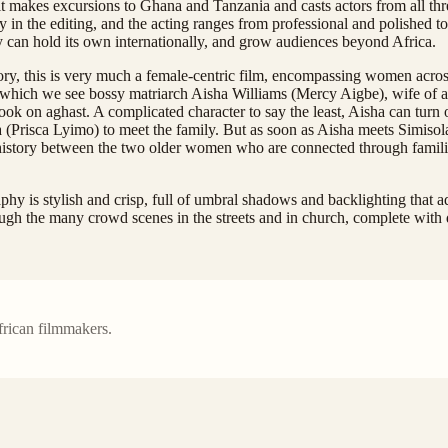
 it makes excursions to Ghana and Tanzania and casts actors from all thre
lly in the editing, and the acting ranges from professional and polished to
 can hold its own internationally, and grow audiences beyond Africa.
story, this is very much a female-centric film, encompassing women across
 which we see bossy matriarch Aisha Williams (Mercy Aigbe), wife of a
ook on aghast. A complicated character to say the least, Aisha can turn
Prisca Lyimo) to meet the family. But as soon as Aisha meets Simisola’
ng history between the two older women who are connected through famili
aphy is stylish and crisp, full of umbral shadows and backlighting that a
rough the many crowd scenes in the streets and in church, complete with d
frican filmmakers.