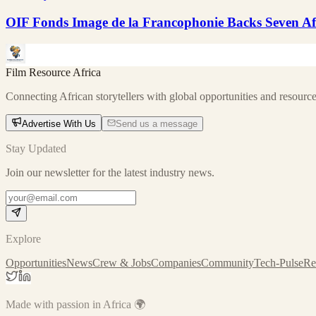
OIF Fonds Image de la Francophonie Backs Seven Afr
Film Resource Africa
Connecting African storytellers with global opportunities and resource
Advertise With Us
Send us a message
Stay Updated
Join our newsletter for the latest industry news.
Explore
Opportunities
News
Crew & Jobs
Companies
Community
Tech-Pulse
Re
Made with passion in Africa 🌍