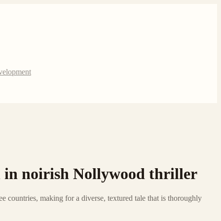
evelopment
 in noirish Nollywood thriller
e countries, making for a diverse, textured tale that is thoroughly