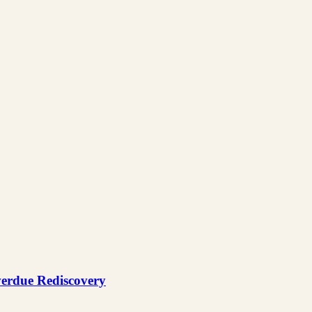
verdue Rediscovery