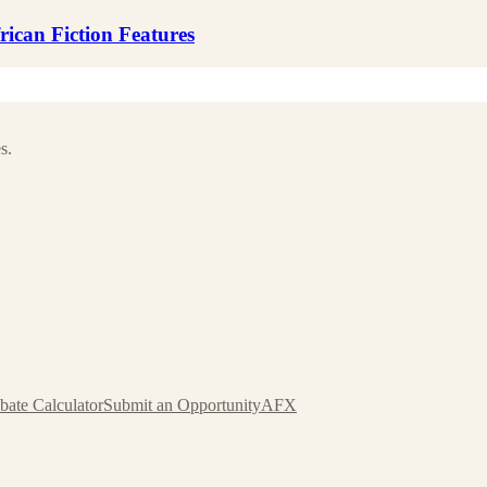
ican Fiction Features
s.
bate Calculator
Submit an Opportunity
AFX