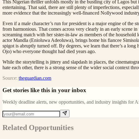
This Nigerian thriller unfolds mostly in the bustling city of Lagos but
entertaining. That said, there are still plenty of imperfections, especia
more evidence that the increasingly well-financed Nollywood industry
Even if a male character’s run for president is a major engine of the 
from harmonious. That comes across very clearly in an early scene in
screaming match with her sister-in-law as members of the household l
actor Mandla (Enioluwa Adeoluwa), brings home his fiancee Simisola (
spigot is abruptly turned off. By degrees, we learn that there’s a lo
Ojo) who everyone thought had died years ago.
While the storytelling is jittery and slapdash in places, the cinematogr
hate each other, there is a strong sense of the wider social context th
Source:
theguardian.com
Get stories like this in your inbox
Weekly deadline alerts, new opportunities, and industry insights for A
Related Opportunities