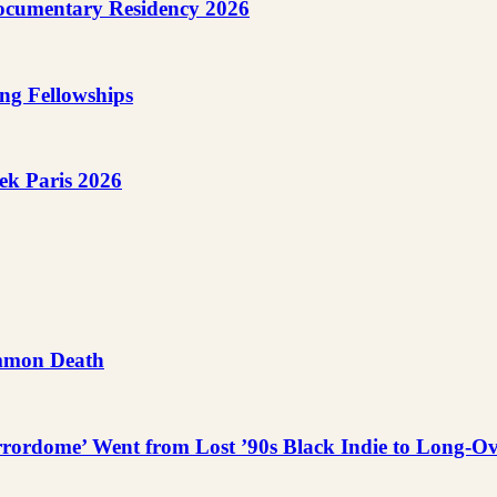
cumentary Residency 2026
ng Fellowships
ek Paris 2026
ummon Death
rordome’ Went from Lost ’90s Black Indie to Long-O