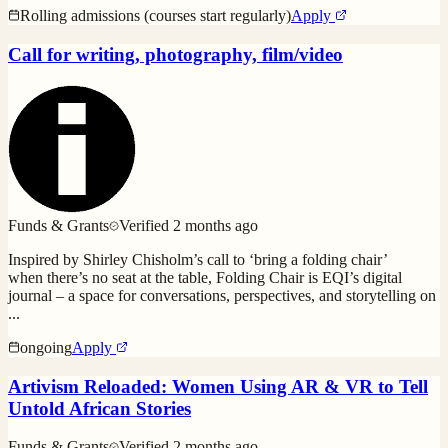
Rolling admissions (courses start regularly)
Apply
Call for writing, photography, film/video
Funds & Grants
Verified
2 months ago
Inspired by Shirley Chisholm’s call to ‘bring a folding chair’
when there’s no seat at the table, Folding Chair is EQI’s digital
journal – a space for conversations, perspectives, and storytelling on
...
ongoing
Apply
Artivism Reloaded: Women Using AR & VR to Tell
Untold African Stories
Funds & Grants
Verified
2 months ago