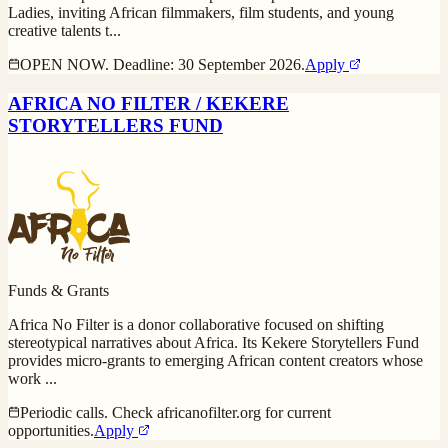
Ladies, inviting African filmmakers, film students, and young
creative talents t
...
OPEN NOW. Deadline: 30 September 2026.
Apply
AFRICA NO FILTER / KEKERE
STORYTELLERS FUND
Funds & Grants
Africa No Filter is a donor collaborative focused on shifting
stereotypical narratives about Africa. Its Kekere Storytellers Fund
provides micro-grants to emerging African content creators whose
work
...
Periodic calls. Check africanofilter.org for current
opportunities.
Apply