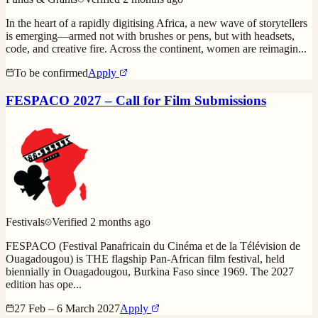
In the heart of a rapidly digitising Africa, a new wave of storytellers
is emerging—armed not with brushes or pens, but with headsets,
code, and creative fire. Across the continent, women are reimagin
...
To be confirmed
Apply
FESPACO 2027 – Call for Film Submissions
Festivals
Verified
2 months ago
FESPACO (Festival Panafricain du Cinéma et de la Télévision de
Ouagadougou) is THE flagship Pan-African film festival, held
biennially in Ouagadougou, Burkina Faso since 1969. The 2027
edition has ope
...
27 Feb – 6 March 2027
Apply