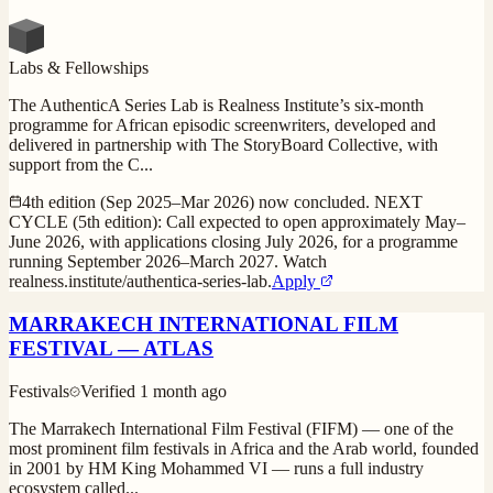
Labs & Fellowships
The AuthenticA Series Lab is Realness Institute’s six-month
programme for African episodic screenwriters, developed and
delivered in partnership with The StoryBoard Collective, with
support from the C
...
4th edition (Sep 2025–Mar 2026) now concluded. NEXT
CYCLE (5th edition): Call expected to open approximately May–
June 2026, with applications closing July 2026, for a programme
running September 2026–March 2027. Watch
realness.institute/authentica-series-lab.
Apply
MARRAKECH INTERNATIONAL FILM
FESTIVAL — ATLAS
Festivals
Verified
1 month ago
The Marrakech International Film Festival (FIFM) — one of the
most prominent film festivals in Africa and the Arab world, founded
in 2001 by HM King Mohammed VI — runs a full industry
ecosystem called
...