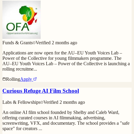
Funds & Grants
Verified
2 months ago
Applications are now open for the AU–EU Youth Voices Lab –
Power of the Collective for young filmmakers programme. The
AU–EU Youth Voices Lab – Power of the Collective is launching a
rolling recruitme
...
Rolling
Apply
Curious Refuge AI Film School
Labs & Fellowships
Verified
2 months ago
An online AI film school founded by Shelby and Caleb Ward,
offering curated courses in AI filmmaking, advertising,
screenwriting, VFX, and documentary. The school provides a "safe
space" for creators
...