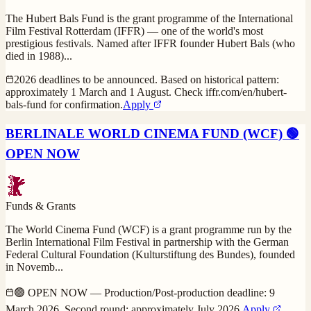
The Hubert Bals Fund is the grant programme of the International
Film Festival Rotterdam (IFFR) — one of the world's most
prestigious festivals. Named after IFFR founder Hubert Bals (who
died in 1988)
...
2026 deadlines to be announced. Based on historical pattern:
approximately 1 March and 1 August. Check iffr.com/en/hubert-
bals-fund for confirmation.
Apply
BERLINALE WORLD CINEMA FUND (WCF) 🟢
OPEN NOW
Funds & Grants
The World Cinema Fund (WCF) is a grant programme run by the
Berlin International Film Festival in partnership with the German
Federal Cultural Foundation (Kulturstiftung des Bundes), founded
in Novemb
...
🟢 OPEN NOW — Production/Post-production deadline: 9
March 2026. Second round: approximately July 2026.
Apply