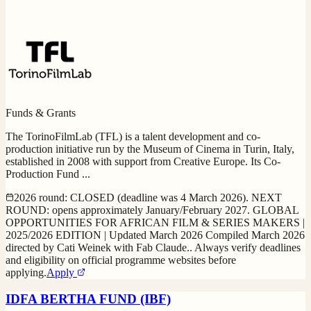
Funds & Grants
The TorinoFilmLab (TFL) is a talent development and co-
production initiative run by the Museum of Cinema in Turin, Italy,
established in 2008 with support from Creative Europe. Its Co-
Production Fund
...
2026 round: CLOSED (deadline was 4 March 2026). NEXT
ROUND: opens approximately January/February 2027. GLOBAL
OPPORTUNITIES FOR AFRICAN FILM & SERIES MAKERS |
2025/2026 EDITION | Updated March 2026 Compiled March 2026
directed by Cati Weinek with Fab Claude.. Always verify deadlines
and eligibility on official programme websites before
applying.
Apply
IDFA BERTHA FUND (IBF)