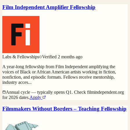
Film Independent Amplifier Fellowship
Labs & Fellowships
Verified
2 months ago
A year-long fellowship from Film Independent amplifying the
voices of Black or African American artists working in fiction,
nonfiction, and episodic formats. Fellows receive mentorship,
industry acces
...
Annual cycle — typically opens Q1. Check filmindependent.org
for 2026 dates.
Apply
Filmmakers Without Borders – Teaching Fellowship