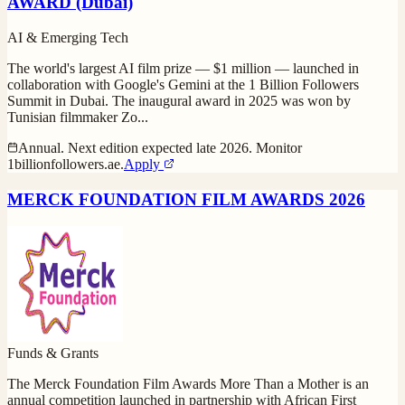
AWARD (Dubai)
AI & Emerging Tech
The world's largest AI film prize — $1 million — launched in
collaboration with Google's Gemini at the 1 Billion Followers
Summit in Dubai. The inaugural award in 2025 was won by
Tunisian filmmaker Zo
...
Annual. Next edition expected late 2026. Monitor
1billionfollowers.ae.
Apply
MERCK FOUNDATION FILM AWARDS 2026
Funds & Grants
The Merck Foundation Film Awards More Than a Mother is an
annual competition launched in partnership with African First