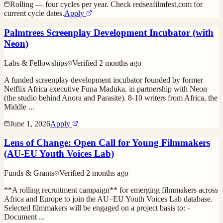
Rolling — four cycles per year. Check redseafilmfest.com for
current cycle dates.
Apply
Palmtrees Screenplay Development Incubator (with
Neon)
Labs & Fellowships
Verified
2 months ago
A funded screenplay development incubator founded by former
Netflix Africa executive Funa Maduka, in partnership with Neon
(the studio behind Anora and Parasite). 8-10 writers from Africa, the
Middle
...
June 1, 2026
Apply
Lens of Change: Open Call for Young Filmmakers
(AU-EU Youth Voices Lab)
Funds & Grants
Verified
2 months ago
**A rolling recruitment campaign** for emerging filmmakers across
Africa and Europe to join the AU–EU Youth Voices Lab database.
Selected filmmakers will be engaged on a project basis to: -
Document
...