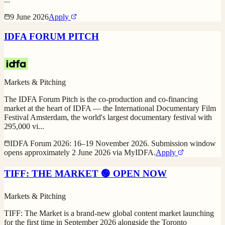
9 June 2026
Apply
IDFA FORUM PITCH
Markets & Pitching
The IDFA Forum Pitch is the co-production and co-financing
market at the heart of IDFA — the International Documentary Film
Festival Amsterdam, the world's largest documentary festival with
295,000 vi
...
IDFA Forum 2026: 16–19 November 2026. Submission window
opens approximately 2 June 2026 via MyIDFA.
Apply
TIFF: THE MARKET 🟢 OPEN NOW
Markets & Pitching
TIFF: The Market is a brand-new global content market launching
for the first time in September 2026 alongside the Toronto