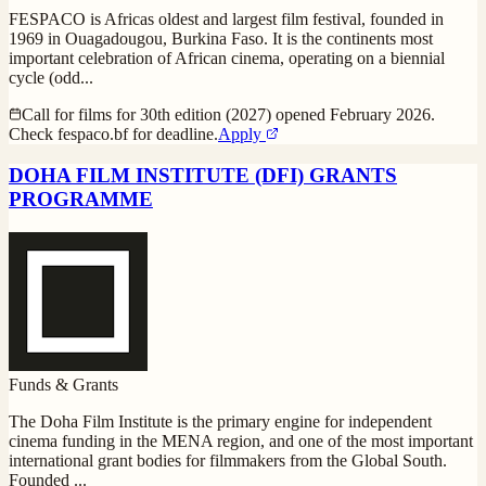
FESPACO is Africas oldest and largest film festival, founded in
1969 in Ouagadougou, Burkina Faso. It is the continents most
important celebration of African cinema, operating on a biennial
cycle (odd
...
Call for films for 30th edition (2027) opened February 2026.
Check fespaco.bf for deadline.
Apply
DOHA FILM INSTITUTE (DFI) GRANTS
PROGRAMME
Funds & Grants
The Doha Film Institute is the primary engine for independent
cinema funding in the MENA region, and one of the most important
international grant bodies for filmmakers from the Global South.
Founded
...