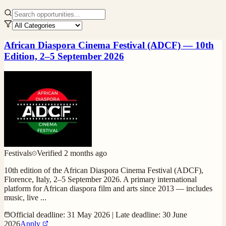
African Diaspora Cinema Festival (ADCF) — 10th
Edition, 2–5 September 2026
Festivals
Verified
2 months ago
10th edition of the African Diaspora Cinema Festival (ADCF),
Florence, Italy, 2–5 September 2026. A primary international
platform for African diaspora film and arts since 2013 — includes
music, live
...
Official deadline: 31 May 2026 | Late deadline: 30 June
2026
Apply