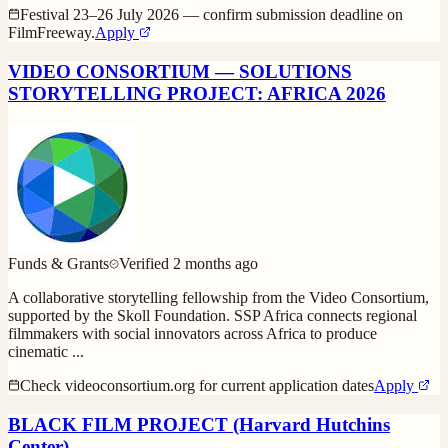
Festival 23–26 July 2026 — confirm submission deadline on
FilmFreeway.
Apply
VIDEO CONSORTIUM — SOLUTIONS
STORYTELLING PROJECT: AFRICA 2026
Funds & Grants
Verified
2 months ago
A collaborative storytelling fellowship from the Video Consortium,
supported by the Skoll Foundation. SSP Africa connects regional
filmmakers with social innovators across Africa to produce
cinematic
...
Check videoconsortium.org for current application dates
Apply
BLACK FILM PROJECT (Harvard Hutchins
Center)