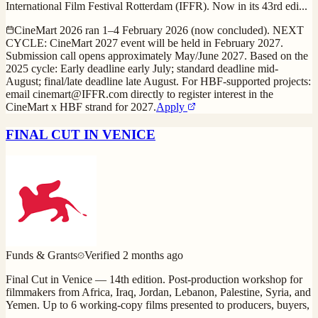
International Film Festival Rotterdam (IFFR). Now in its 43rd edi
...
CineMart 2026 ran 1–4 February 2026 (now concluded). NEXT
CYCLE: CineMart 2027 event will be held in February 2027.
Submission call opens approximately May/June 2027. Based on the
2025 cycle: Early deadline early July; standard deadline mid-
August; final/late deadline late August. For HBF-supported projects:
email cinemart@IFFR.com directly to register interest in the
CineMart x HBF strand for 2027.
Apply
FINAL CUT IN VENICE
Funds & Grants
Verified
2 months ago
Final Cut in Venice — 14th edition. Post-production workshop for
filmmakers from Africa, Iraq, Jordan, Lebanon, Palestine, Syria, and
Yemen. Up to 6 working-copy films presented to producers, buyers,
...