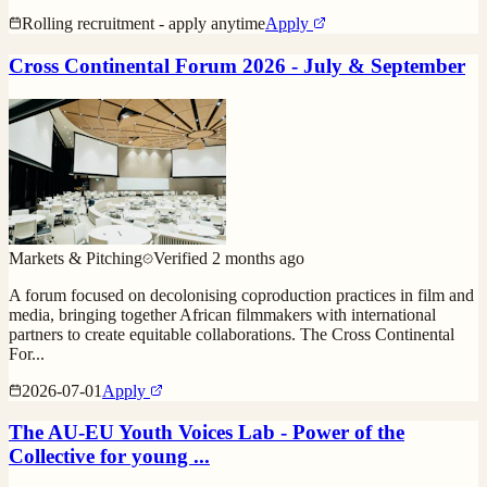
Rolling recruitment - apply anytime
Apply
Cross Continental Forum 2026 - July & September
Markets & Pitching
Verified
2 months ago
A forum focused on decolonising coproduction practices in film and
media, bringing together African filmmakers with international
partners to create equitable collaborations. The Cross Continental
For
...
2026-07-01
Apply
The AU-EU Youth Voices Lab - Power of the
Collective for young ...