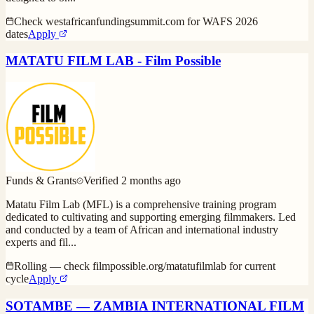
Check westafricanfundingsummit.com for WAFS 2026
dates
Apply
MATATU FILM LAB - Film Possible
Funds & Grants
Verified
2 months ago
Matatu Film Lab (MFL) is a comprehensive training program
dedicated to cultivating and supporting emerging filmmakers. Led
and conducted by a team of African and international industry
experts and fil
...
Rolling — check filmpossible.org/matatufilmlab for current
cycle
Apply
SOTAMBE — ZAMBIA INTERNATIONAL FILM