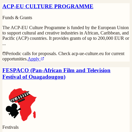
ACP-EU CULTURE PROGRAMME
Funds & Grants
The ACP-EU Culture Programme is funded by the European Union
to support cultural and creative industries in African, Caribbean, and
Pacific (ACP) countries. It provides grants of up to 200,000 EUR or
...
Periodic calls for proposals. Check acp-ue-culture.eu for current
opportunities.
Apply
FESPACO (Pan-African Film and Television
Festival of Ouagadougou)
Festivals