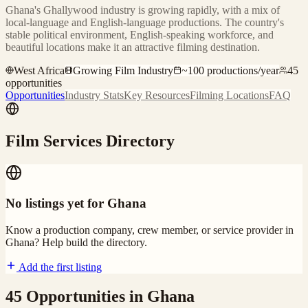
Ghana's Ghallywood industry is growing rapidly, with a mix of
local-language and English-language productions. The country's
stable political environment, English-speaking workforce, and
beautiful locations make it an attractive filming destination.
West Africa
Growing Film Industry
~
100
productions/year
45
opportunities
Opportunities
Industry Stats
Key Resources
Filming Locations
FAQ
Film Services Directory
No listings yet for
Ghana
Know a production company, crew member, or service provider in
Ghana
? Help build the directory.
Add the first listing
45
Opportunities
in
Ghana