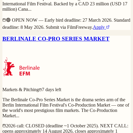
International Film Festival. Backed by a CAD 23 million (USD 17
million) Cana
...
🟢 OPEN NOW — Early bird deadline: 27 March 2026. Standard
deadline: 8 May 2026. Submit via FilmFreeway.
Apply
BERLINALE CO-PRO SERIES MARKET
Markets & Pitching
7 days left
The Berlinale Co-Pro Series Market is the drama series arm of the
Berlin International Film Festival's Co-Production Market — one of
the world's most prestigious film markets. The Co-Production
Market
...
2026 call: CLOSED (deadline ~1 October 2025). NEXT CALL:
opens approximately 14 August 2026, closes approximately 1