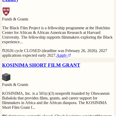
Funds & Grants
The Black Film Project is a fellowship programme at the Hutchins
Center for African & African American Research at Harvard
University. The fellowship supports filmmakers exploring the Black
experience
...
2026 cycle CLOSED (deadline was February 26, 2026). 2027
applications expected early 2027.
Apply
KOSINIMA SHORT FILM GRANT
Funds & Grants
KOSINIMA, Inc. is a 501(c)(3) nonprofit founded by Oluwaseun
Babalola that provides films, grants, and career support for
filmmakers in Africa and the African diaspora. The KOSINIMA
Short Film Grant f
...