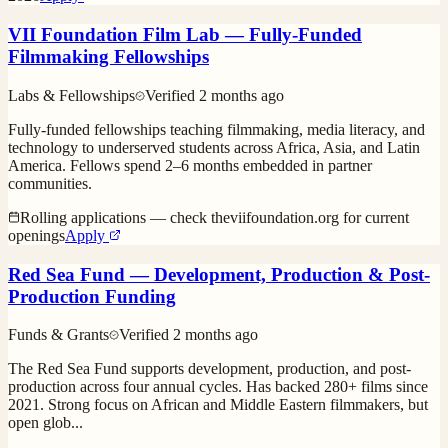
VII Foundation Film Lab — Fully-Funded
Filmmaking Fellowships
Labs & Fellowships
Verified
2 months ago
Fully-funded fellowships teaching filmmaking, media literacy, and
technology to underserved students across Africa, Asia, and Latin
America. Fellows spend 2–6 months embedded in partner
communities.
Rolling applications — check theviifoundation.org for current
openings
Apply
Red Sea Fund — Development, Production & Post-
Production Funding
Funds & Grants
Verified
2 months ago
The Red Sea Fund supports development, production, and post-
production across four annual cycles. Has backed 280+ films since
2021. Strong focus on African and Middle Eastern filmmakers, but
open glob
...