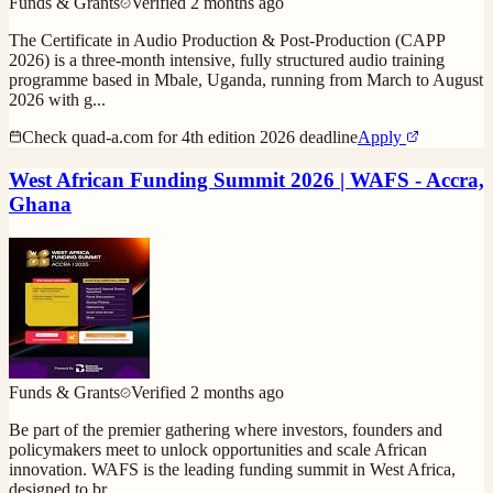
Funds & Grants
Verified
2 months ago
The Certificate in Audio Production & Post-Production (CAPP
2026) is a three-month intensive, fully structured audio training
programme based in Mbale, Uganda, running from March to August
2026 with g
...
Check quad-a.com for 4th edition 2026 deadline
Apply
West African Funding Summit 2026 | WAFS - Accra,
Ghana
Funds & Grants
Verified
2 months ago
Be part of the premier gathering where investors, founders and
policymakers meet to unlock opportunities and scale African
innovation. WAFS is the leading funding summit in West Africa,
designed to br
...