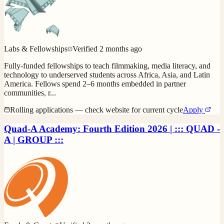
Labs & Fellowships
Verified
2 months ago
Fully-funded fellowships to teach filmmaking, media literacy, and
technology to underserved students across Africa, Asia, and Latin
America. Fellows spend 2–6 months embedded in partner
communities, r
...
Rolling applications — check website for current cycle
Apply
Quad-A Academy: Fourth Edition 2026 | ::: QUAD -
A | GROUP :::