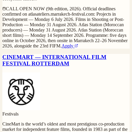
CALL OPEN NOW (9th edition, 2026). Official deadlines
confirmed on atlasateliers.marrakech-festival.com: Projects in
Development — Monday 6 July 2026. Films in Shooting or Post-
Production — Monday 31 August 2026. Atlas Station (Moroccan
producers) — Monday 31 August 2026. Atlas Station (Moroccan
short films) — Monday 14 September 2026. Programme: five days
online in October 2026, then onsite in Marrakech 22–26 November
2026, alongside the 23rd FIFM.
Apply
CINEMART — INTERNATIONAL FILM
FESTIVAL ROTTERDAM
Festivals
CineMart is the world’s oldest and most prestigious co-production
market for independent feature films, founded in 1983 as part of the