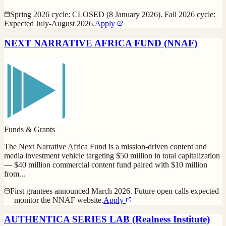
Spring 2026 cycle: CLOSED (8 January 2026). Fall 2026 cycle:
Expected July-August 2026.
Apply
NEXT NARRATIVE AFRICA FUND (NNAF)
Funds & Grants
The Next Narrative Africa Fund is a mission-driven content and
media investment vehicle targeting $50 million in total capitalization
— $40 million commercial content fund paired with $10 million
from
...
First grantees announced March 2026. Future open calls expected
— monitor the NNAF website.
Apply
AUTHENTICA SERIES LAB (Realness Institute)