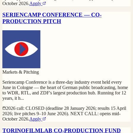
October 2026.
Apply
SERIENCAMP CONFERENCE — CO-
PRODUCTION PITCH
Markets & Pitching
Seriencamp Conference is a three-day industry event held every
June in Cologne — the heart of German public broadcasting, home
to WDR, RTL, and ZDF's largest production hub. Running for 12
years, it h
...
2026 call: CLOSED (deadline 28 January 2026; results 15 April
2026; live pitches 9–10 June 2026). NEXT CALL: opens mid-
October 2026.
Apply
TORINOFILMLAB CO-PRODUCTION FUND