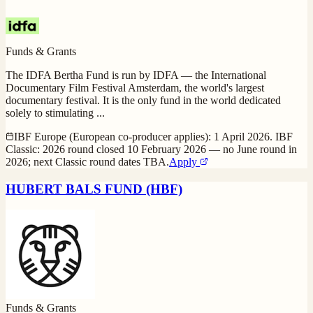
Funds & Grants
The IDFA Bertha Fund is run by IDFA — the International
Documentary Film Festival Amsterdam, the world's largest
documentary festival. It is the only fund in the world dedicated
solely to stimulating
...
IBF Europe (European co-producer applies): 1 April 2026. IBF
Classic: 2026 round closed 10 February 2026 — no June round in
2026; next Classic round dates TBA.
Apply
HUBERT BALS FUND (HBF)
Funds & Grants