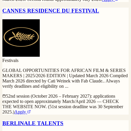
CANNES RESIDENCE DU FESTIVAL
Festivals
GLOBAL OPPORTUNITIES FOR AFRICAN FILM & SERIES
MAKERS | 2025/2026 EDITION | Updated March 2026 Compiled
March 2026 directed by Cati Weinek with Fab Claude.. Always
verify deadlines and eligibility on
...
52nd session (October 2026 – February 2027): applications
expected to open approximately March/April 2026 — CHECK
THE WEBSITE NOW. (51st session deadline was 30 September
2025.)
Apply
BERLINALE TALENTS