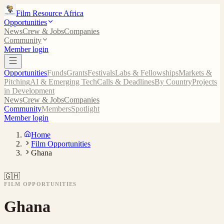
Film Resource Africa
Opportunities
News
Crew & Jobs
Companies
Community
Member login
Opportunities
Funds
Grants
Festivals
Labs & Fellowships
Markets &
Pitching
AI & Emerging Tech
Calls & Deadlines
By Country
Projects
in Development
News
Crew & Jobs
Companies
Community
Members
Spotlight
Member login
Home
Film Opportunities
Ghana
🇬🇭
FILM OPPORTUNITIES
Ghana