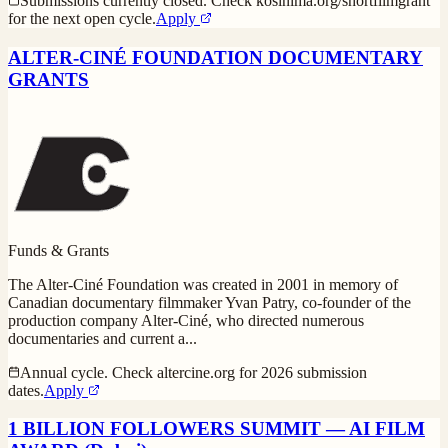
Submissions currently closed. Check kosinima.org/shortfilmgrant
for the next open cycle.
Apply
ALTER-CINÉ FOUNDATION DOCUMENTARY
GRANTS
Funds & Grants
The Alter-Ciné Foundation was created in 2001 in memory of
Canadian documentary filmmaker Yvan Patry, co-founder of the
production company Alter-Ciné, who directed numerous
documentaries and current a
...
Annual cycle. Check altercine.org for 2026 submission
dates.
Apply
1 BILLION FOLLOWERS SUMMIT — AI FILM