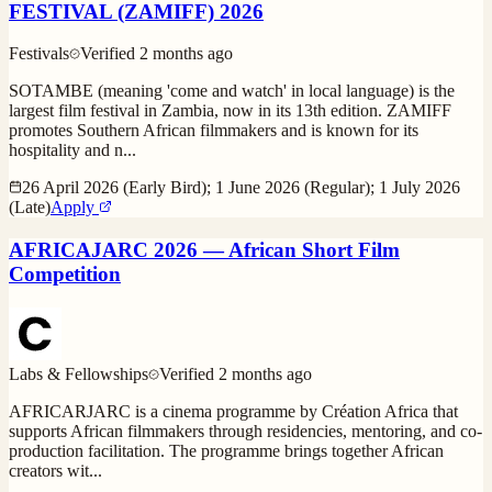
FESTIVAL (ZAMIFF) 2026
Festivals
Verified
2 months ago
SOTAMBE (meaning 'come and watch' in local language) is the
largest film festival in Zambia, now in its 13th edition. ZAMIFF
promotes Southern African filmmakers and is known for its
hospitality and n
...
26 April 2026 (Early Bird); 1 June 2026 (Regular); 1 July 2026
(Late)
Apply
AFRICAJARC 2026 — African Short Film
Competition
Labs & Fellowships
Verified
2 months ago
AFRICARJARC is a cinema programme by Création Africa that
supports African filmmakers through residencies, mentoring, and co-
production facilitation. The programme brings together African
creators wit
...