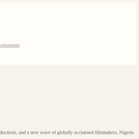
evelopment
oductions, and a new wave of globally acclaimed filmmakers, Nigeria