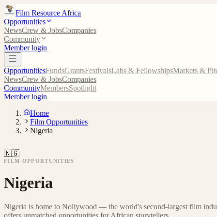
Film Resource Africa
Opportunities
News
Crew & Jobs
Companies
Community
Member login
Opportunities
Funds
Grants
Festivals
Labs & Fellowships
Markets & Pit
News
Crew & Jobs
Companies
Community
Members
Spotlight
Member login
Home
Film Opportunities
Nigeria
🇳🇬
FILM OPPORTUNITIES
Nigeria
Nigeria is home to Nollywood — the world's second-largest film indus
offers unmatched opportunities for African storytellers.