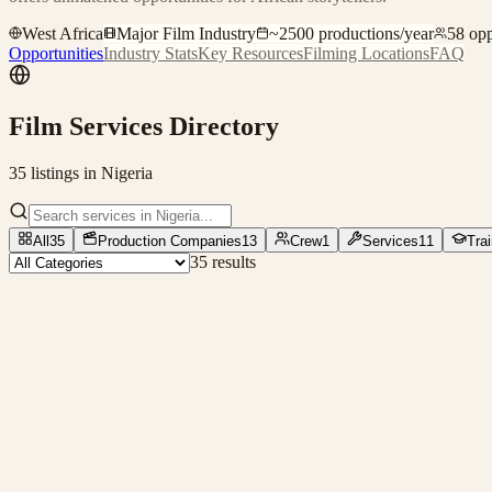
West Africa
Major Film Industry
~
2500
productions/year
58
opp
Opportunities
Industry Stats
Key Resources
Filming Locations
FAQ
Film Services Directory
35
listing
s
in
Nigeria
All
35
Production Companies
13
Crew
1
Services
11
Tra
35
result
s
Production