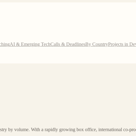
ching
AI & Emerging Tech
Calls & Deadlines
By Country
Projects in D
try by volume. With a rapidly growing box office, international co-pr