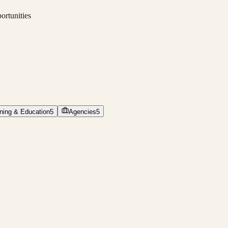
ortunities
ining & Education
5
Agencies
5